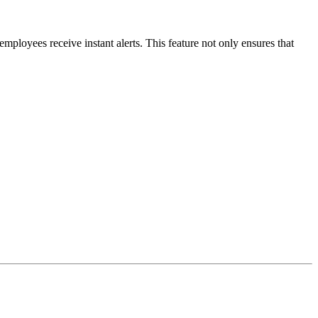
 employees receive instant alerts. This feature not only ensures that