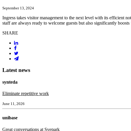
September 13, 2024
Ingress takes visitor management to the next level with its efficient no
staff are always ready to welcome guests but also significantly boosts
SHARE
Latest news
synteda
Eliminate repetitive work
June 11, 2026
unibase
Great conversations at Svepark