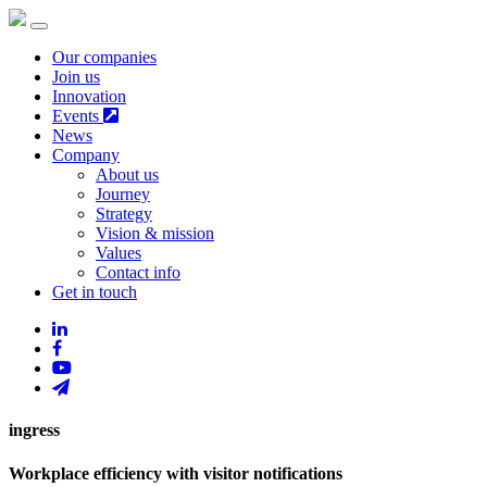
Our companies
Join us
Innovation
Events
News
Company
About us
Journey
Strategy
Vision & mission
Values
Contact info
Get in touch
ingress
Workplace efficiency with visitor notifications