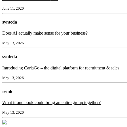
June 11, 2026
synteda
Does AI actually make sense for your business?
May 13, 2026
synteda
Introducing CarlaGo – the digital platform for recruitment & sales
May 13, 2026
reink
What if one book could bring an entire group together?
May 13, 2026