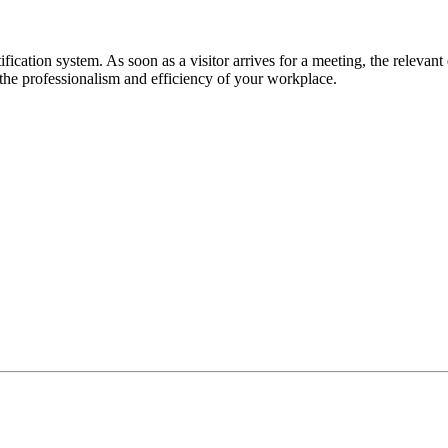
tification system. As soon as a visitor arrives for a meeting, the relevant
 the professionalism and efficiency of your workplace.