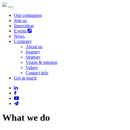
Our companies
Join us
Innovation
Events
News
Company
About us
Journey
Strategy
Vision & mission
Values
Contact info
Get in touch
What we do