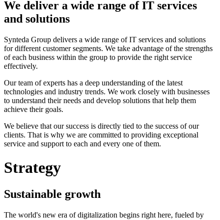
We deliver a wide range of IT services
and solutions
Synteda Group delivers a wide range of IT services and solutions
for different customer segments. We take advantage of the strengths
of each business within the group to provide the right service
effectively.
Our team of experts has a deep understanding of the latest
technologies and industry trends. We work closely with businesses
to understand their needs and develop solutions that help them
achieve their goals.
We believe that our success is directly tied to the success of our
clients. That is why we are committed to providing exceptional
service and support to each and every one of them.
Strategy
Sustainable growth
The world's new era of digitalization begins right here, fueled by