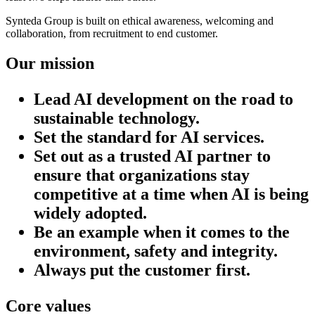
Synteda Group is built on ethical awareness, welcoming and
collaboration, from recruitment to end customer.
Our mission
Lead AI development on the road to
sustainable technology.
Set the standard for AI services.
Set out as a trusted AI partner to
ensure that organizations stay
competitive at a time when AI is being
widely adopted.
Be an example when it comes to the
environment, safety and integrity.
Always put the customer first.
Core values