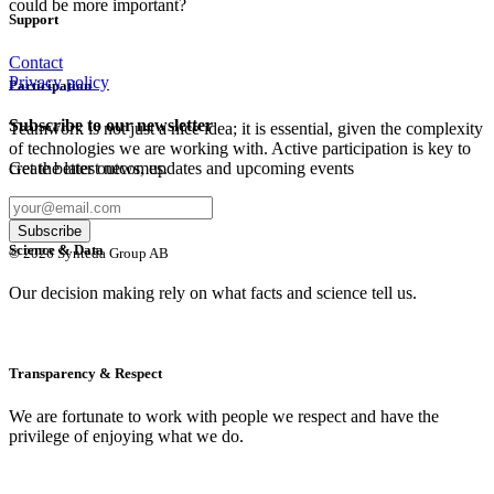
could be more important?
Support
Contact
Privacy policy
Participation
Subscribe to our newsletter
Teamwork is not just a nice idea; it is essential, given the complexity
of technologies we are working with. Active participation is key to
Get the latest news, updates and upcoming events
create better outcomes.
Science & Data
© 2026 Synteda Group AB
Our decision making rely on what facts and science tell us.
Transparency & Respect
We are fortunate to work with people we respect and have the
privilege of enjoying what we do.