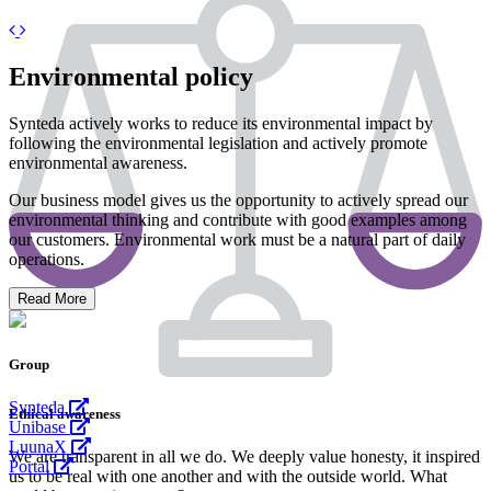
Previous
Next
Environmental policy
Synteda actively works to reduce its environmental impact by
following the environmental legislation and actively promote
environmental awareness.
Our business model gives us the opportunity to actively spread our
environmental thinking and contribute with good examples among
our customers. Environmental work must be a natural part of daily
operations.
Read More
Group
Synteda
Ethical awareness
Unibase
LuunaX
We are transparent in all we do. We deeply value honesty, it inspired
Portal
us to be real with one another and with the outside world. What