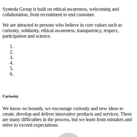
Synteda Group is built on ethical awareness, welcoming and
collaboration, from recruitment to end customer.
We are attracted to persons who believe in core values such as
curiosity, solidarity, ethical awareness, transparency, respect,
participation and science.
Curiosity
We know no bounds, we encourage curiosity and new ideas to
create, develop and deliver innovative products and services. There
are many difficulties in the process, but we learn from mistakes and
strive to exceed expectations.