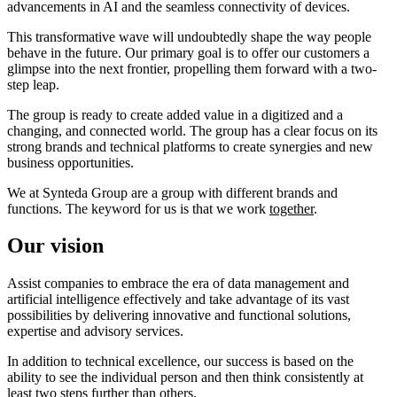
advancements in AI and the seamless connectivity of devices.
This transformative wave will undoubtedly shape the way people
behave in the future. Our primary goal is to offer our customers a
glimpse into the next frontier, propelling them forward with a two-
step leap.
The group is ready to create added value in a digitized and a
changing, and connected world. The group has a clear focus on its
strong brands and technical platforms to create synergies and new
business opportunities.
We at Synteda Group are a group with different brands and
functions. The keyword for us is that we work
together
.
Our vision
Assist companies to embrace the era of data management and
artificial intelligence effectively and take advantage of its vast
possibilities by delivering innovative and functional solutions,
expertise and advisory services.
In addition to technical excellence, our success is based on the
ability to see the individual person and then think consistently at
least two steps further than others.