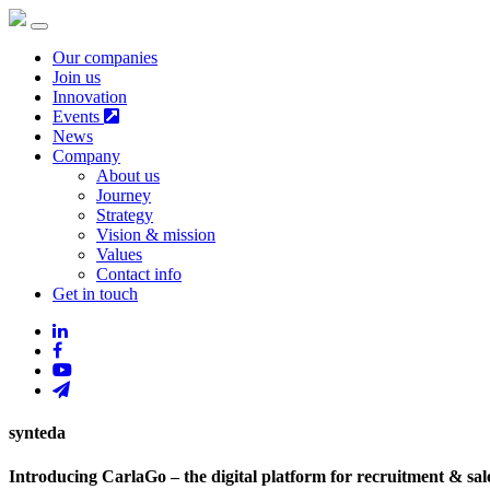
Our companies
Join us
Innovation
Events
News
Company
About us
Journey
Strategy
Vision & mission
Values
Contact info
Get in touch
synteda
Introducing CarlaGo – the digital platform for recruitment & sal