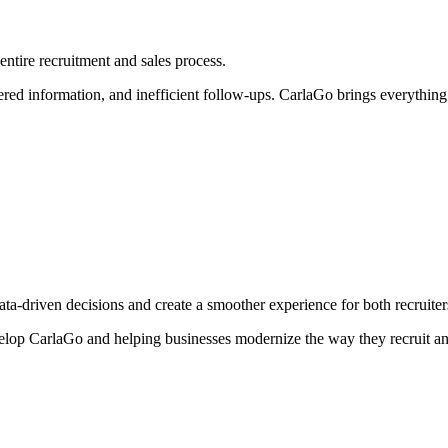
entire recruitment and sales process.
d information, and inefficient follow-ups. CarlaGo brings everything t
ta-driven decisions and create a smoother experience for both recruiter
evelop CarlaGo and helping businesses modernize the way they recruit a