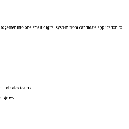
ogether into one smart digital system from candidate application to
s and sales teams.
nd grow.