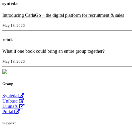
synteda
Introducing CarlaGo – the digital platform for recruitment & sales
May 13, 2026
reink
What if one book could bring an entire group together?
May 13, 2026
Group
Synteda
Unibase
LuunaX
Portal
Support