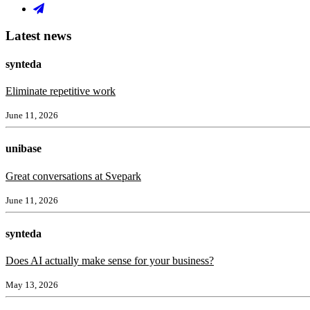
Latest news
synteda
Eliminate repetitive work
June 11, 2026
unibase
Great conversations at Svepark
June 11, 2026
synteda
Does AI actually make sense for your business?
May 13, 2026