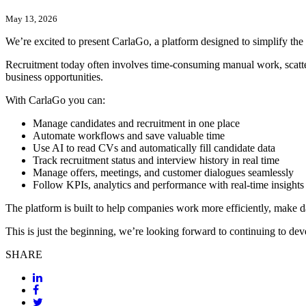
May 13, 2026
We’re excited to present CarlaGo, a platform designed to simplify the 
Recruitment today often involves time-consuming manual work, scattere
business opportunities.
With CarlaGo you can:
Manage candidates and recruitment in one place
Automate workflows and save valuable time
Use AI to read CVs and automatically fill candidate data
Track recruitment status and interview history in real time
Manage offers, meetings, and customer dialogues seamlessly
Follow KPIs, analytics and performance with real-time insights
The platform is built to help companies work more efficiently, make da
This is just the beginning, we’re looking forward to continuing to d
SHARE