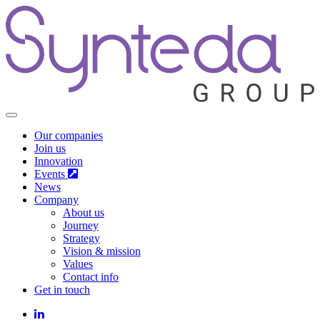
Our companies
Join us
Innovation
Events
News
Company
About us
Journey
Strategy
Vision & mission
Values
Contact info
Get in touch