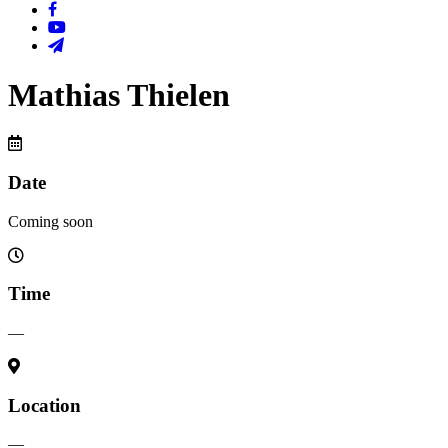
Mathias Thielen
Date
Coming soon
Time
—
Location
—