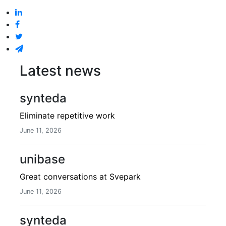
Latest news
synteda
Eliminate repetitive work
June 11, 2026
unibase
Great conversations at Svepark
June 11, 2026
synteda