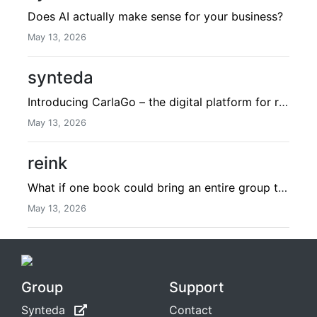
Does AI actually make sense for your business?
May 13, 2026
synteda
Introducing CarlaGo – the digital platform for recruitment & sales
May 13, 2026
reink
What if one book could bring an entire group together?
May 13, 2026
Group
Support
Synteda
Contact