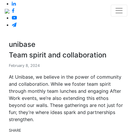
unibase
Team spirit and collaboration
February 8, 2024
At Unibase, we believe in the power of community
and collaboration. While we foster team spirit
through monthly team lunches and engaging After
Work events, we’re also extending this ethos
beyond our walls. These gatherings are not just for
fun; they’re where ideas spark and partnerships
strengthen.
SHARE