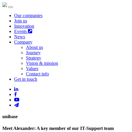
Our companies
Join us
Innovation
Events
News
Company
About us
Journey
Strategy
Vision & mission
Values
Contact info
Get in touch
unibase
Meet Alexander: A key member of our IT-Support team