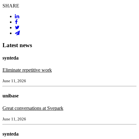
SHARE
Latest news
synteda
Eliminate repetitive work
June 11, 2026
unibase
Great conversations at Svepark
June 11, 2026
synteda