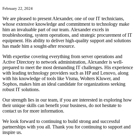
February 22, 2024
We are pleased to present Alexander, one of our IT technicians,
whose extensive knowledge and commitment to technology make
him an invaluable part of our team. Alexander excels in
troubleshooting, system operations, and strategic procurement of IT
equipment. His ability to deliver high-quality support and solutions
has made him a sought-after resource.
With expertise covering everything from server operations and
Active Directory to network administration, Alexander is well-
prepared to meet the most demanding IT challenges. His experience
with leading technology providers such as HP and Lenovo, along
with his knowledge of tools like Visma, Wolters Kluwer, and
Sophos, makes him an ideal candidate for organizations seeking
robust IT solutions.
Our strength lies in our team, if you are interested in exploring how
their unique skills can benefit your business, do not hesitate to
contact us for more information.
We look forward to continuing to build strong and successful
partnerships with you all. Thank you for continuing to support and
inspire us.