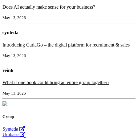
Does AI actually make sense for your business?
May 13, 2026
synteda
Introducing CarlaGo – the digital platform for recruitment & sales
May 13, 2026
reink
What if one book could bring an entire group together?
May 13, 2026
Group
Synteda
Unibase