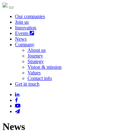
Our companies
Join us
Innovation
Events
News
Company
About us
Journey
Strategy
Vision & mission
Values
Contact info
Get in touch
News