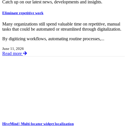
Catch up on our latest news, developments and insights.
Eliminate repetitive work
Many organizations still spend valuable time on repetitive, manual
tasks that could be automated or streamlined through digitalization.
By digitizing workflows, automating routine processes,...
June 11, 2026
Read more
HiveMind | Multi-locator widget localization