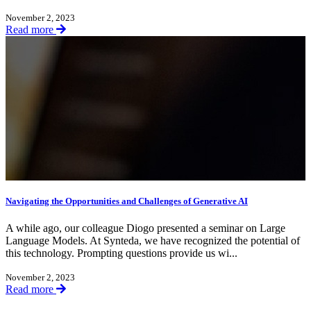
November 2, 2023
Read more
Navigating the Opportunities and Challenges of Generative AI
A while ago, our colleague Diogo presented a seminar on Large
Language Models. At Synteda, we have recognized the potential of
this technology. Prompting questions provide us wi...
November 2, 2023
Read more