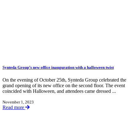
Synteda Group’s new office inauguration with a halloween twist
On the evening of October 25th, Synteda Group celebrated the
grand opening of its new office on the second floor. The event
coincided with Halloween, and attendees came dressed ...
November 1, 2023
Read more