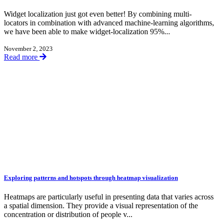
Widget localization just got even better! By combining multi-
locators in combination with advanced machine-learning algorithms,
we have been able to make widget-localization 95%...
November 2, 2023
Read more
Exploring patterns and hotspots through heatmap visualization
Heatmaps are particularly useful in presenting data that varies across
a spatial dimension. They provide a visual representation of the
concentration or distribution of people v...