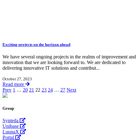
Exciting projects on the horizon ahead
We have several ongoing projects in the realms of improvement and
innovation that we are looking forward to. We are dedicated to
delivering innovative IT solutions and contribut...
October 27, 2023
Read more
Prev
1
…
20
21
22
23
24
…
27
Next
Group
Synteda
Unibase
LuunaX
Portal