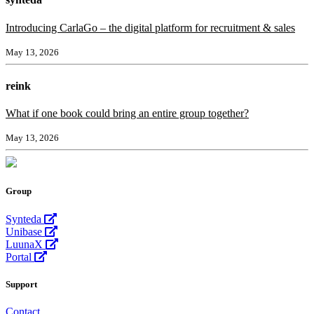
Introducing CarlaGo – the digital platform for recruitment & sales
May 13, 2026
reink
What if one book could bring an entire group together?
May 13, 2026
Group
Synteda
Unibase
LuunaX
Portal
Support
Contact