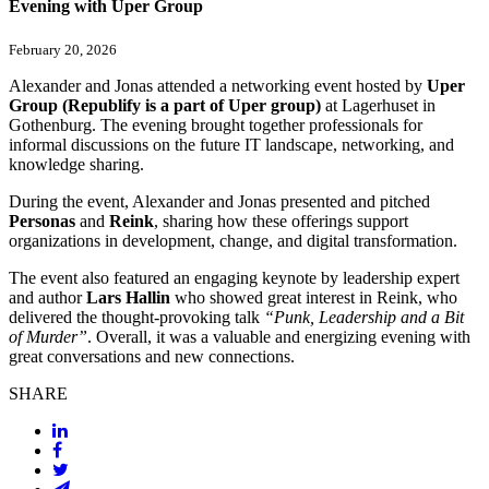
Evening with Uper Group
February 20, 2026
Alexander and Jonas attended a networking event hosted by
Uper
Group (Republify is a part of Uper group)
at Lagerhuset in
Gothenburg. The evening brought together professionals for
informal discussions on the future IT landscape, networking, and
knowledge sharing.
During the event, Alexander and Jonas presented and pitched
Personas
and
Reink
, sharing how these offerings support
organizations in development, change, and digital transformation.
The event also featured an engaging keynote by leadership expert
and author
Lars Hallin
who showed great interest in Reink, who
delivered the thought-provoking talk
“Punk, Leadership and a Bit
of Murder”
. Overall, it was a valuable and energizing evening with
great conversations and new connections.
SHARE