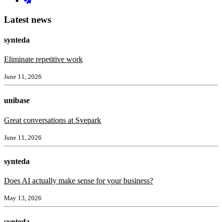
Latest news
synteda
Eliminate repetitive work
June 11, 2026
unibase
Great conversations at Svepark
June 11, 2026
synteda
Does AI actually make sense for your business?
May 13, 2026
synteda