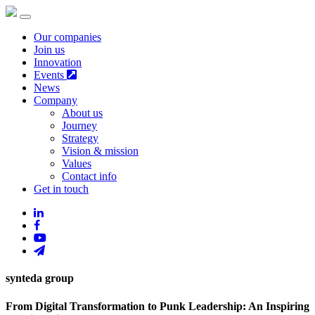
Our companies
Join us
Innovation
Events
News
Company
About us
Journey
Strategy
Vision & mission
Values
Contact info
Get in touch
synteda group
From Digital Transformation to Punk Leadership: An Inspiring